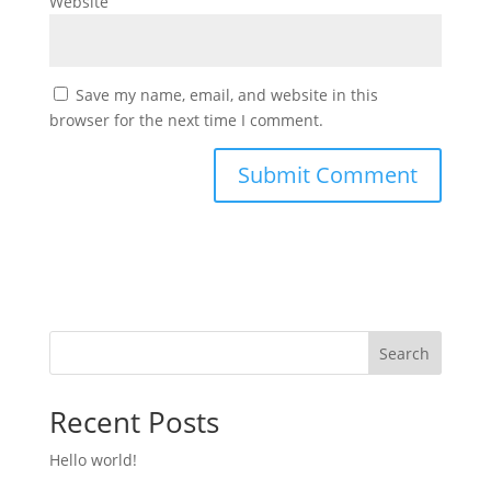
Website
Save my name, email, and website in this
browser for the next time I comment.
Search
Recent Posts
Hello world!