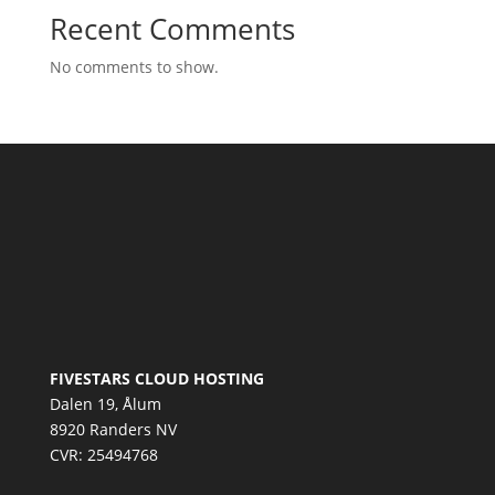
Recent Comments
No comments to show.
FIVESTARS CLOUD HOSTING
Dalen 19, Ålum
8920 Randers NV
CVR: 25494768