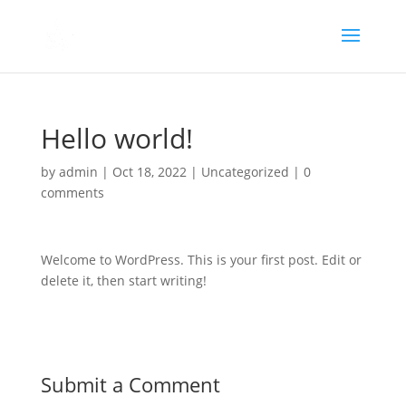
Hello world!
by
admin
|
Oct 18, 2022
|
Uncategorized
|
0
comments
Welcome to WordPress. This is your first post. Edit or
delete it, then start writing!
Submit a Comment