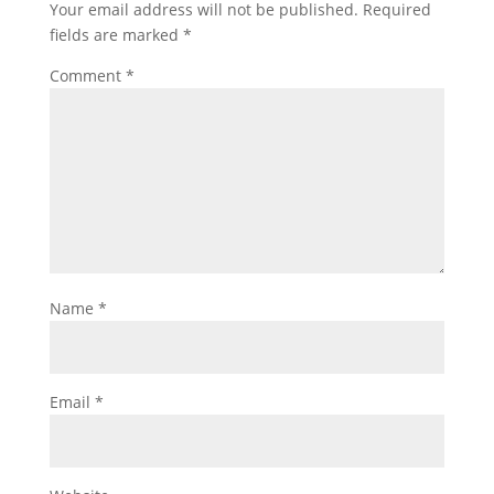
Your email address will not be published.
Required
fields are marked
*
Comment
*
Name
*
Email
*